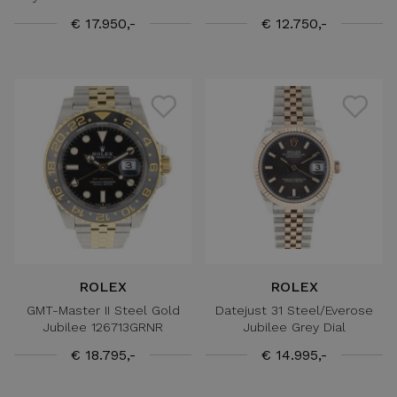
€ 17.950,-
€ 12.750,-
ROLEX
ROLEX
GMT-Master II Steel Gold
Datejust 31 Steel/Everose
Jubilee 126713GRNR
Jubilee Grey Dial
€ 18.795,-
€ 14.995,-