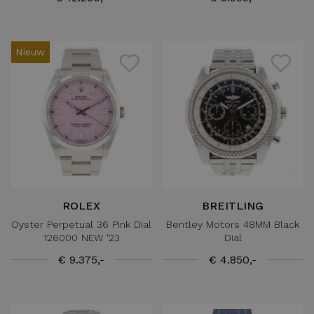
Nieuw
ROLEX
BREITLING
Oyster Perpetual 36 Pink Dial
Bentley Motors 48MM Black
126000 NEW '23
Dial
€ 9.375,-
€ 4.850,-