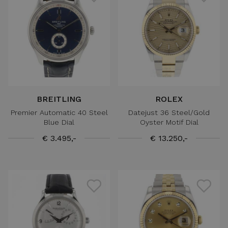
BREITLING
ROLEX
Premier Automatic 40 Steel
Datejust 36 Steel/Gold
Blue Dial
Oyster Motif Dial
€ 3.495,-
€ 13.250,-