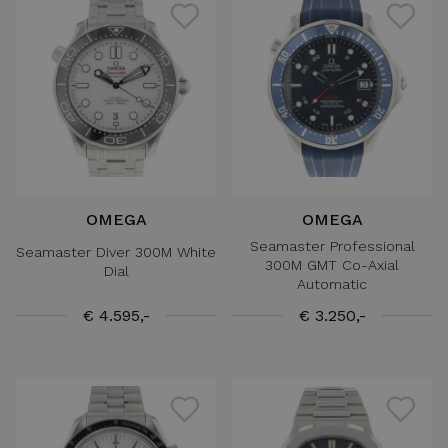
OMEGA
OMEGA
Seamaster Professional
Seamaster Diver 300M White
300M GMT Co-Axial
Dial
Automatic
€ 4.595,-
€ 3.250,-