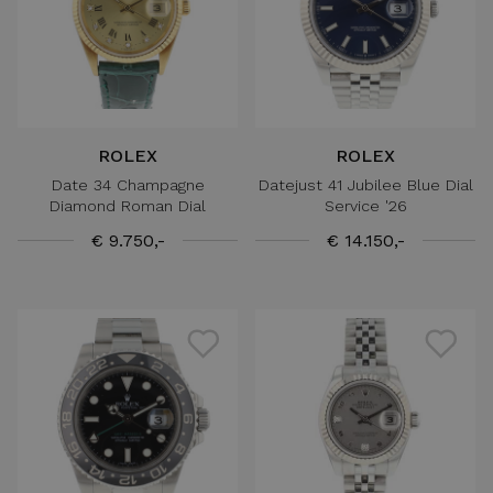
ROLEX
ROLEX
Date 34 Champagne
Datejust 41 Jubilee Blue Dial
Diamond Roman Dial
Service '26
€ 9.750,-
€ 14.150,-