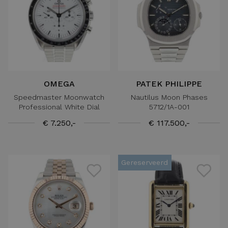
OMEGA
PATEK PHILIPPE
Speedmaster Moonwatch
Nautilus Moon Phases
Professional White Dial
5712/1A-001
€ 7.250,-
€ 117.500,-
Gereserveerd