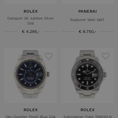
ROLEX
PANERAI
Datejust 36 Jubilee Silver
Radiomir 1940 GMT
Dial
€ 4.295,-
€ 6.750,-
ROLEX
ROLEX
Sky-Dweller Steel Blue Dial
Submariner Date 126610LN