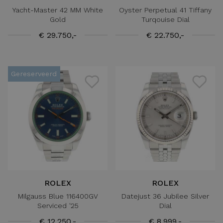
Yacht-Master 42 MM White
Oyster Perpetual 41 Tiffany
Gold
Turqouise Dial
€ 29.750,-
€ 22.750,-
Gereserveerd
ROLEX
ROLEX
Milgauss Blue 116400GV
Datejust 36 Jubilee Silver
Serviced '25
Dial
€ 12.250,-
€ 8.999,-