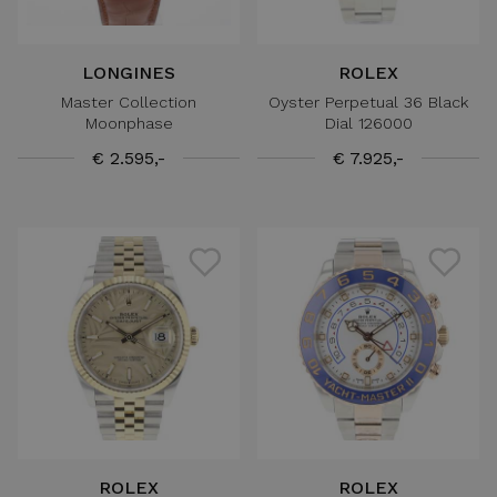
LONGINES
ROLEX
Master Collection
Oyster Perpetual 36 Black
Moonphase
Dial 126000
€ 2.595,-
€ 7.925,-
ROLEX
ROLEX