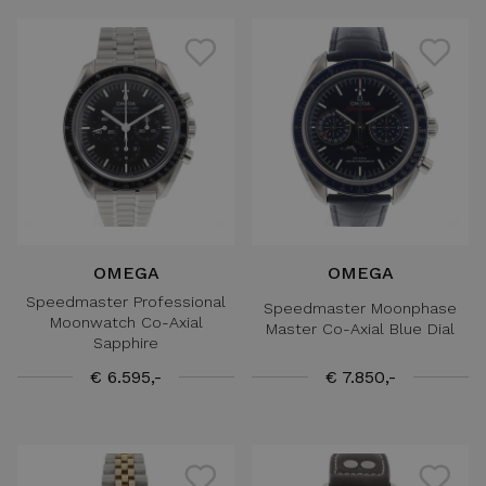
OMEGA
OMEGA
Speedmaster Professional
Speedmaster Moonphase
Moonwatch Co-Axial
Master Co-Axial Blue Dial
Sapphire
€ 6.595,-
€ 7.850,-