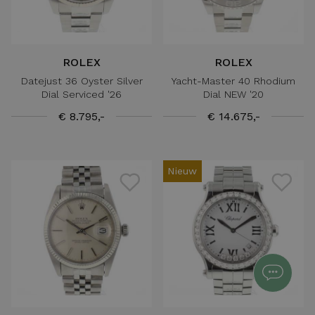
ROLEX
ROLEX
Datejust 36 Oyster Silver
Yacht-Master 40 Rhodium
Dial Serviced '26
Dial NEW '20
€ 8.795,-
€ 14.675,-
Nieuw