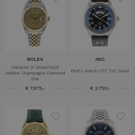
ROLEX
IWC
Datejust 31 Steel/Gold
Pilot's Watch UTC TzC Steel
Jubilee Champagne Diamond
Dial
€ 7.975,-
€ 3.750,-