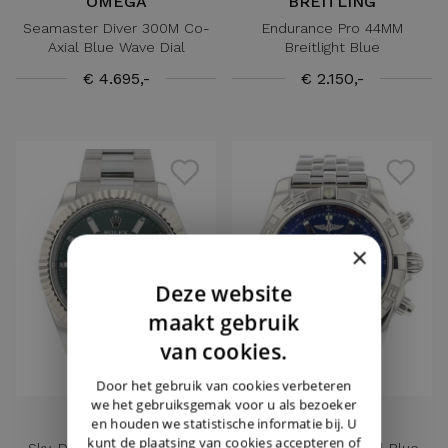
OMEGA
BREITLING
Seamaster Diver 300M Co-
Endurance Pro 44MM
Axial Blue Wave Dial
Breitlight Blue
€ 4.695,-
€ 2.150,-
×
Deze website
DUTCH
maakt gebruik
ENGLISH
van cookies.
GERMAN
Door het gebruik van cookies verbeteren
we het gebruiksgemak voor u als bezoeker
ROLEX
BREITLING
en houden we statistische informatie bij. U
kunt de plaatsing van cookies accepteren of
Sky-Dweller Steel Oyster
Chronomat 44 Steel Blue