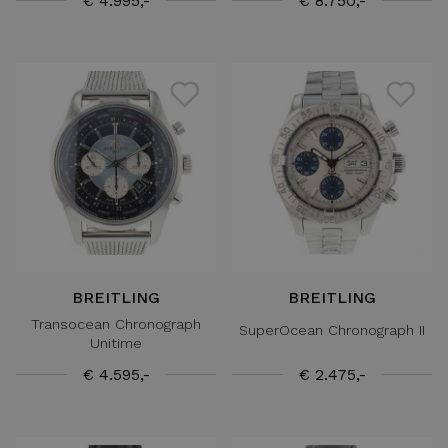
€ 4.995,-
€ 8.750,-
BREITLING
BREITLING
Transocean Chronograph
SuperOcean Chronograph II
Unitime
€ 4.595,-
€ 2.475,-