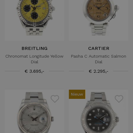
BREITLING
CARTIER
Chronomat Longitude Yellow
Pasha C Automatic Salmon
Dial
Dial
€ 3.695,-
€ 2.295,-
Nieuw