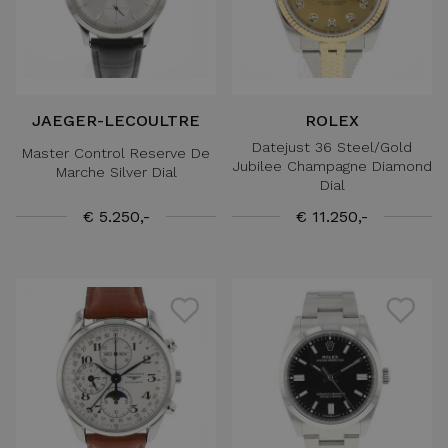
JAEGER-LECOULTRE
ROLEX
Datejust 36 Steel/Gold
Master Control Reserve De
Jubilee Champagne Diamond
Marche Silver Dial
Dial
€ 5.250,-
€ 11.250,-