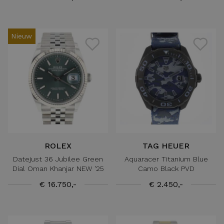
Nieuw
ROLEX
TAG HEUER
Datejust 36 Jubilee Green
Aquaracer Titanium Blue
Dial Oman Khanjar NEW '25
Camo Black PVD
€ 16.750,-
€ 2.450,-