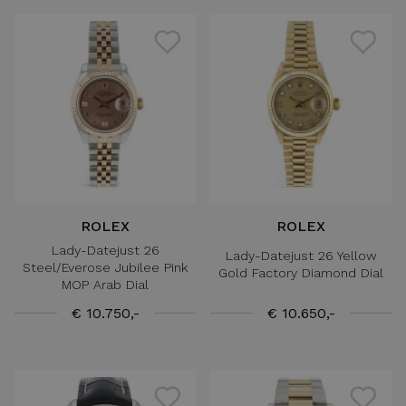
ROLEX
ROLEX
Lady-Datejust 26
Lady-Datejust 26 Yellow
Steel/Everose Jubilee Pink
Gold Factory Diamond Dial
MOP Arab Dial
€ 10.750,-
€ 10.650,-