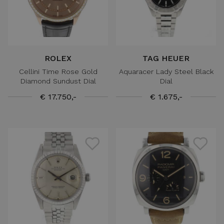
ROLEX
TAG HEUER
Cellini Time Rose Gold
Aquaracer Lady Steel Black
Diamond Sundust Dial
Dial
€ 17.750,-
€ 1.675,-