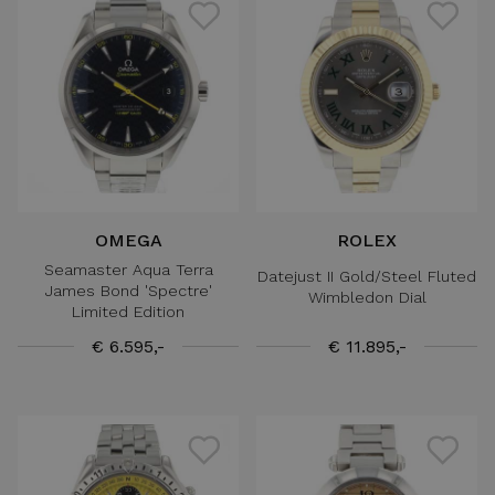
OMEGA
ROLEX
Seamaster Aqua Terra
Datejust II Gold/Steel Fluted
James Bond 'Spectre'
Wimbledon Dial
Limited Edition
€ 6.595,-
€ 11.895,-