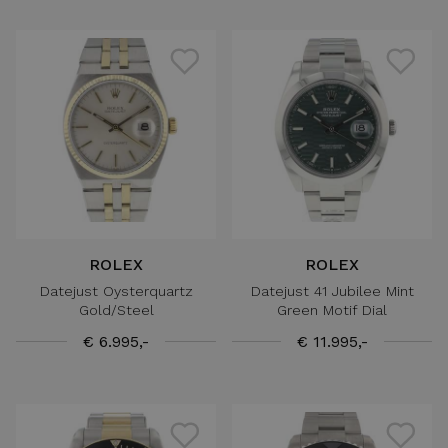
ROLEX
ROLEX
Datejust Oysterquartz
Datejust 41 Jubilee Mint
Gold/Steel
Green Motif Dial
€ 6.995,-
€ 11.995,-