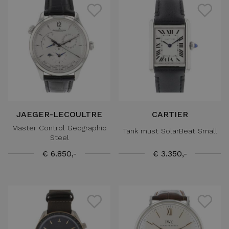
JAEGER-LECOULTRE
CARTIER
Master Control Geographic
Tank must SolarBeat Small
Steel
€ 6.850,-
€ 3.350,-