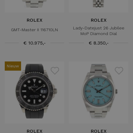
ROLEX
ROLEX
Lady-Datejust 26 Jubilee
GMT-Master II 116710LN
MoP Diamond Dial
€ 10.975,-
€ 8.350,-
Nieuw
ROLEX
ROLEX