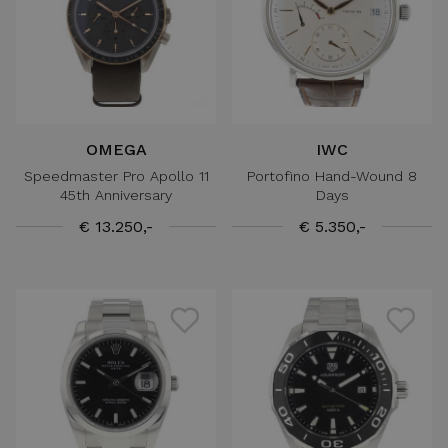
OMEGA
IWC
Speedmaster Pro Apollo 11
Portofino Hand-Wound 8
45th Anniversary
Days
€ 13.250,-
€ 5.350,-