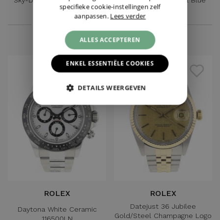
specifieke cookie-instellingen zelf
Green Dial
Dial
aanpassen.
Lees verder
€ 21.595,-
€ 3.595,-
ALLES ACCEPTEREN
ENKEL ESSENTIËLE COOKIES
DETAILS WEERGEVEN
ROLEX
ROLEX
Datejust 36 Jubilee
Daytona White Ceramic
Gold/Steel Champagne Logo
116500LN