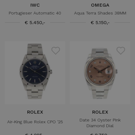
IWC
OMEGA
Portugieser Automatic 40
Aqua Terra Shades 38MM
€ 5.450,-
€ 5.150,-
ROLEX
ROLEX
Date 34 Oyster Pink
Air-King Blue Rolex CPO '25
Diamond Dial