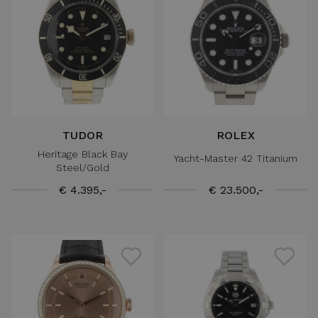
TUDOR
ROLEX
Heritage Black Bay
Yacht-Master 42 Titanium
Steel/Gold
€ 4.395,-
€ 23.500,-