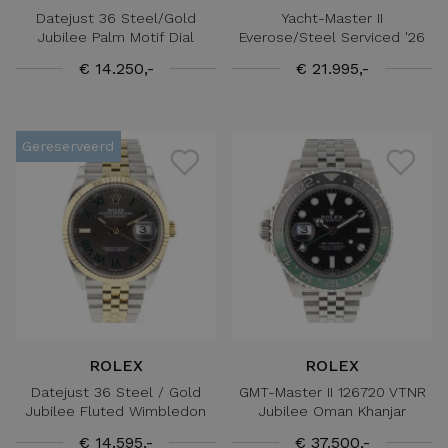
Datejust 36 Steel/Gold
Yacht-Master II
Jubilee Palm Motif Dial
Everose/Steel Serviced '26
€ 14.250,-
€ 21.995,-
Gereserveerd
ROLEX
ROLEX
Datejust 36 Steel / Gold
GMT-Master II 126720 VTNR
Jubilee Fluted Wimbledon
Jubilee Oman Khanjar
€ 14.595,-
€ 37.500,-