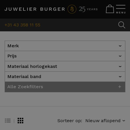
+31 43 358 11 55
Merk
›
Prijs
›
Materiaal horlogekast
›
Materiaal band
›
+
Alle Zoekfilters
|
Sorteer op:
›