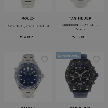
ROLEX
TAG HEUER
Aquaracer 300M Steel
Date 34 Oyster Black Dial
Quartz
€ 6.595,-
€ 1.750,-
Gereserveerd