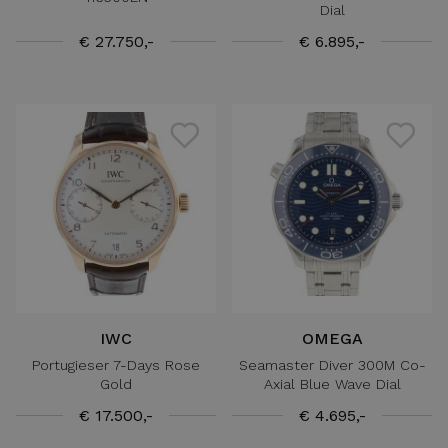
Dial
€ 27.750,-
€ 6.895,-
IWC
OMEGA
Portugieser 7-Days Rose
Seamaster Diver 300M Co-
Gold
Axial Blue Wave Dial
€ 17.500,-
€ 4.695,-