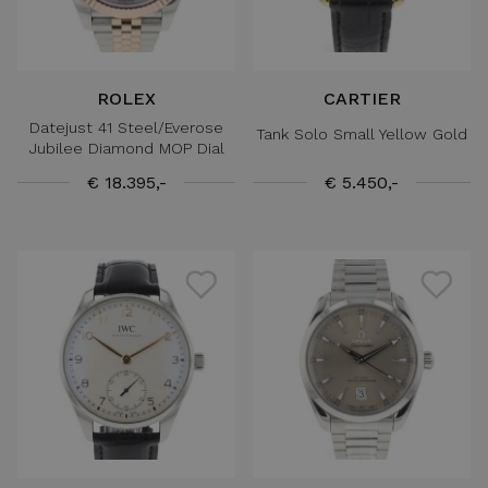
ROLEX
CARTIER
Datejust 41 Steel/Everose
Tank Solo Small Yellow Gold
Jubilee Diamond MOP Dial
€ 18.395,-
€ 5.450,-