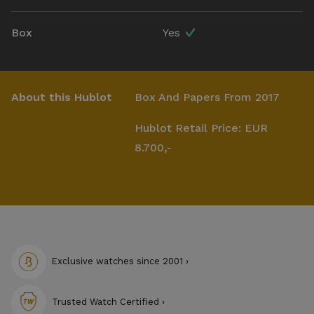
Box
Yes
About this Hublot
Box And Papers From 2017
Hublot Retail Price: EUR
8.700,-
Exclusive watches since 2001 ›
Trusted Watch Certified ›