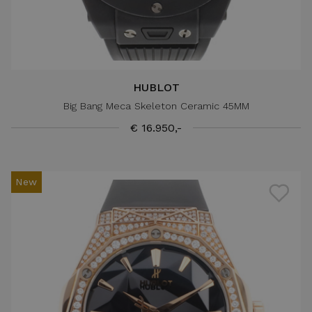
HUBLOT
Big Bang Meca Skeleton Ceramic 45MM
€ 16.950,-
New