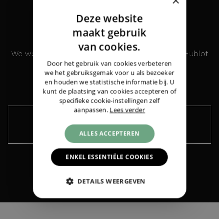
×
INTERESTED IN THIS
Deze website
WATCH?
DUTCH
maakt gebruik
ENGLISH
van cookies.
We would like to keep you informed about the Hublot
GERMAN
Door het gebruik van cookies verbeteren
Classic Fusion Titanium Racing Grey 45MM
Hublot
Classic Fusion Titanium Racing Grey
we het gebruiksgemak voor u als bezoeker
45MM
|
€ 5.450,-
en houden we statistische informatie bij. U
kunt de plaatsing van cookies accepteren of
specifieke cookie-instellingen zelf
aanpassen.
Lees verder
Keep me informed ›
ALLES ACCEPTEREN
ENKEL ESSENTIËLE COOKIES
DETAILS WEERGEVEN