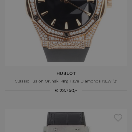
HUBLOT
Classic Fusion Orlinski King Pave Diamonds NEW '21
€ 23.750,-