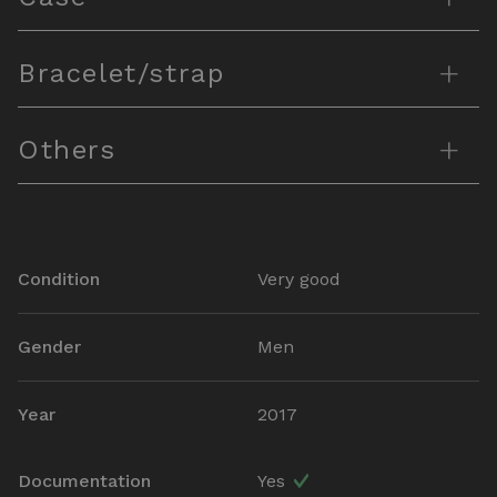
+
Bracelet/strap
+
Others
Condition
Very good
Gender
Men
Year
2017
Documentation
Yes