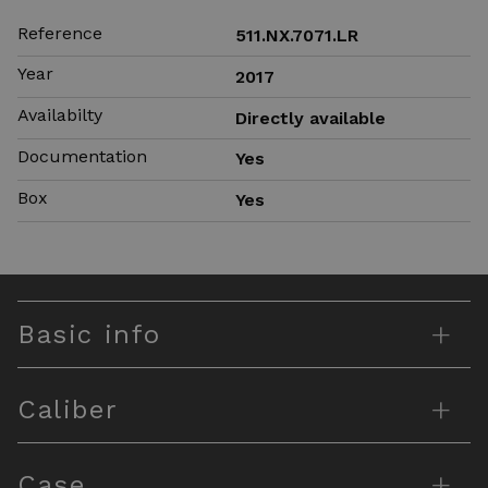
Reference
511.NX.7071.LR
Year
2017
Availabilty
Directly available
Documentation
Yes
Box
Yes
+
Basic info
+
Caliber
+
Case