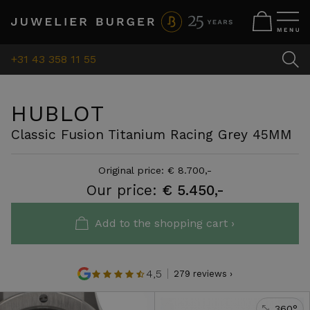
+31 43 358 11 55
HUBLOT
Classic Fusion Titanium Racing Grey 45MM
Original price: € 8.700,-
Our price:
€ 5.450,-
Add to the shopping cart ›
4,5
279 reviews ›
360°