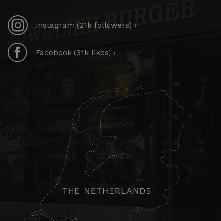
Instagram (21k followers) ›
Facebook (31k likes) ›