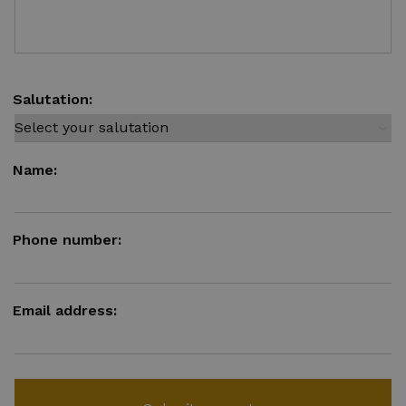
Salutation:
Name:
Phone number:
Email address: