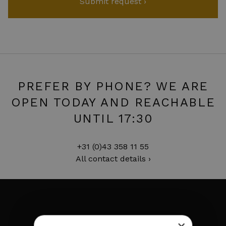
PREFER BY PHONE? WE ARE
OPEN TODAY AND REACHABLE
UNTIL 17:30
+31 (0)43 358 11 55
All contact details ›