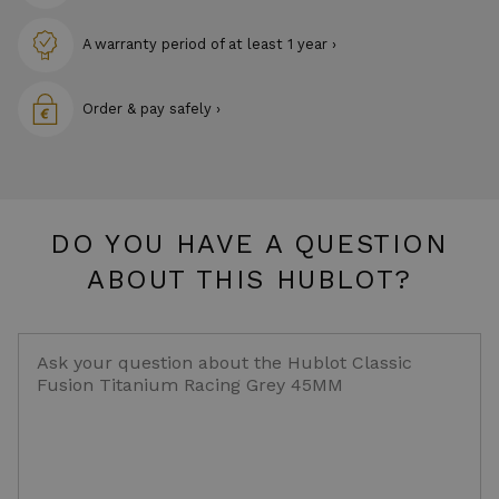
A warranty period of at least 1 year ›
Order & pay safely ›
DO YOU HAVE A QUESTION
ABOUT THIS HUBLOT?