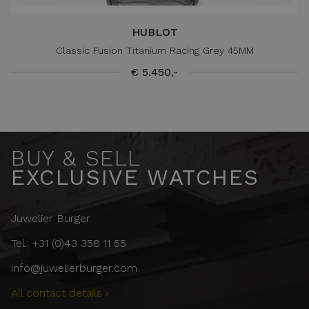
HUBLOT
Classic Fusion Titanium Racing Grey 45MM
€ 5.450,-
BUY & SELL
EXCLUSIVE WATCHES
Juwelier Burger
Tel.: +31 (0)43 358 11 55
info@juwelierburger.com
All contact details ›