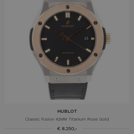
HUBLOT
Classic Fusion 42MM Titanium Rose Gold
€ 8.250,-