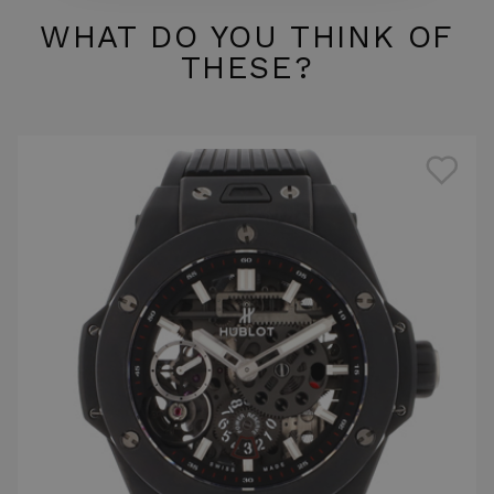
WHAT DO YOU THINK OF
THESE?