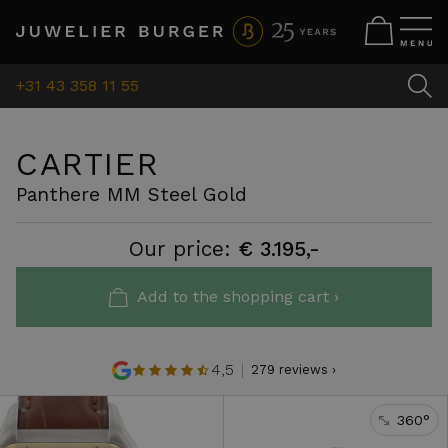
+31 43 358 11 55
CARTIER
Panthere MM Steel Gold
Our price:
€ 3.195,-
Add to the shopping cart ›
4,5
279 reviews ›
360°