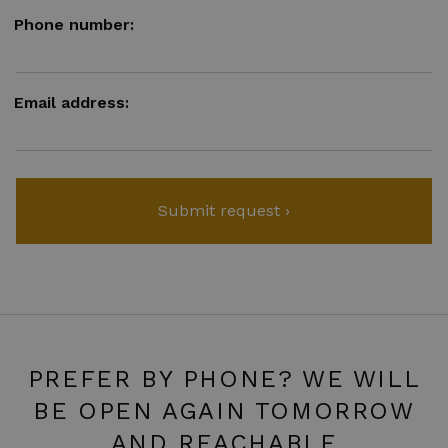
Phone number:
Email address:
PREFER BY PHONE? WE WILL
BE OPEN AGAIN TOMORROW
AND REACHABLE