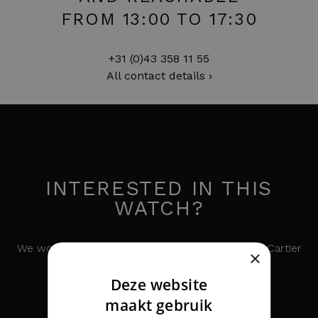
FROM 13:00 TO 17:30
+31 (0)43 358 11 55
All contact details ›
INTERESTED IN THIS
WATCH?
We would like to keep you informed about the Cartier
×
Panthere MM Steel Gold
Deze website
DUTCH
maakt gebruik