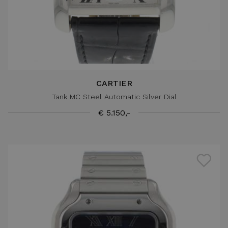
CARTIER
Tank MC Steel Automatic Silver Dial
€ 5.150,-