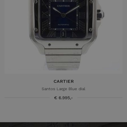
CARTIER
Santos Large Blue dial
€ 6.995,-