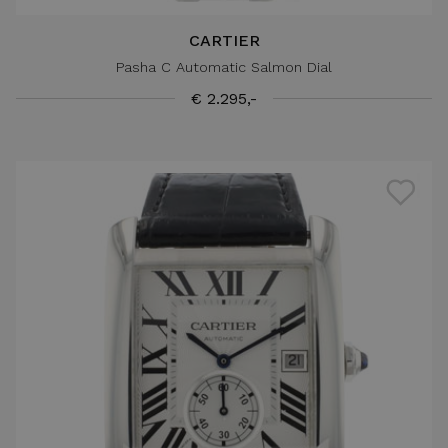
CARTIER
Pasha C Automatic Salmon Dial
€ 2.295,-