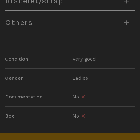
+
Bracelet/strap
+
Others
Condition
Very good
Gender
Ladies
Documentation
No
Box
No