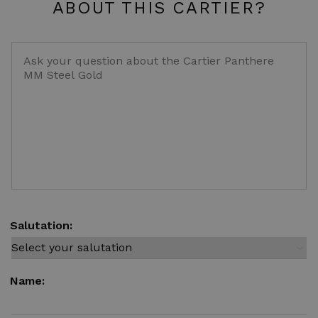
ABOUT THIS CARTIER?
Salutation:
Name: