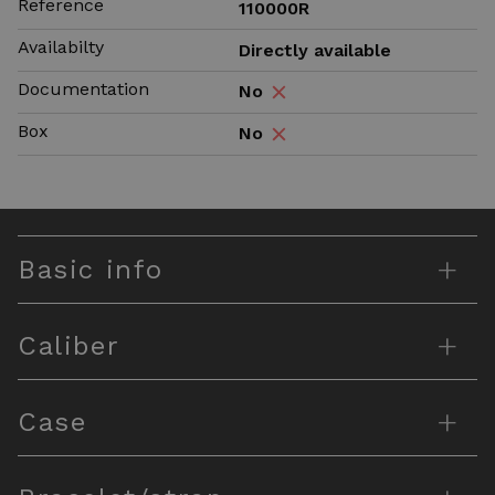
Reference
110000R
Availabilty
Directly available
Documentation
No
Box
No
+
Basic info
+
Caliber
+
Case