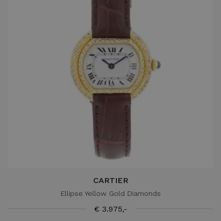
CARTIER
Ellipse Yellow Gold Diamonds
€ 3.975,-