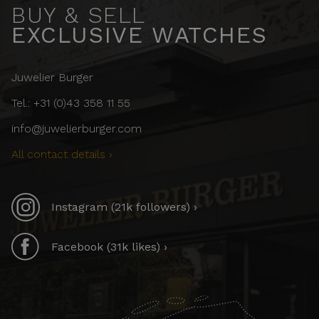
BUY & SELL
EXCLUSIVE WATCHES
Juwelier Burger
Tel.: +31 (0)43 358 11 55
info@juwelierburger.com
All contact details ›
Instagram (21k followers) ›
Facebook (31k likes) ›