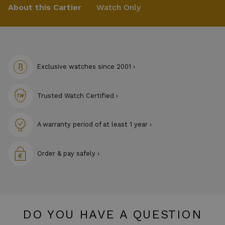
About this Cartier
Watch Only
Exclusive watches since 2001 ›
Trusted Watch Certified ›
A warranty period of at least 1 year ›
Order & pay safely ›
DO YOU HAVE A QUESTION