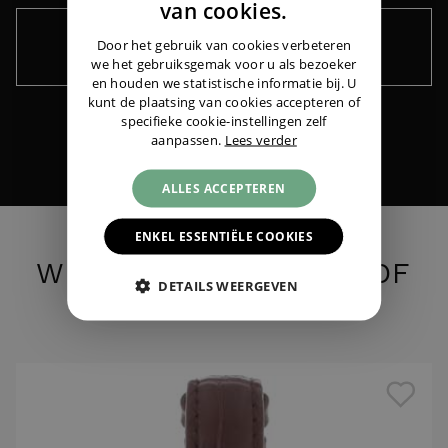
ENGLISH
van cookies.
GERMAN
Door het gebruik van cookies verbeteren
Keep me informed ›
we het gebruiksgemak voor u als bezoeker
Cartier
Panthere MM Steel Gold
|
€ 3.195,-
en houden we statistische informatie bij. U
kunt de plaatsing van cookies accepteren of
specifieke cookie-instellingen zelf
aanpassen.
Lees verder
ALLES ACCEPTEREN
ENKEL ESSENTIËLE COOKIES
WHAT DO YOU THINK OF
DETAILS WEERGEVEN
THESE?