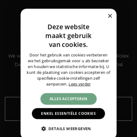
×
Deze website
INTERESTED IN THIS
DUTCH
maakt gebruik
WATCH?
ENGLISH
van cookies.
GERMAN
Door het gebruik van cookies verbeteren
We would like to keep you informed about the Rolex
Rolex
Datejust 31 Steel Everosegold White
we het gebruiksgemak voor u als bezoeker
Datejust 31 Steel Everosegold White Roman Dial
Roman Dial Diamonds
|
€ 12.175,-
en houden we statistische informatie bij. U
kunt de plaatsing van cookies accepteren of
Diamonds
specifieke cookie-instellingen zelf
aanpassen.
Lees verder
ALLES ACCEPTEREN
Keep me informed ›
ENKEL ESSENTIËLE COOKIES
DETAILS WEERGEVEN