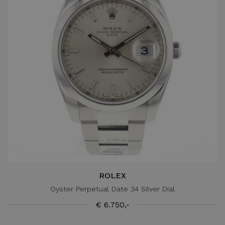
ROLEX
Oyster Perpetual Date 34 Silver Dial
€ 6.750,-