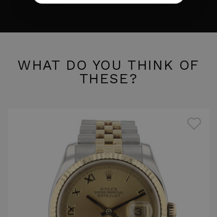
WHAT DO YOU THINK OF
THESE?