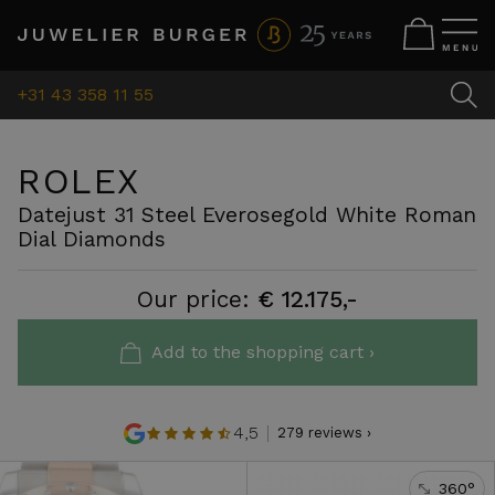
+31 43 358 11 55
ROLEX
Datejust 31 Steel Everosegold White Roman
Dial Diamonds
Our price:
€ 12.175,-
Add to the shopping cart ›
4,5
279 reviews ›
360°