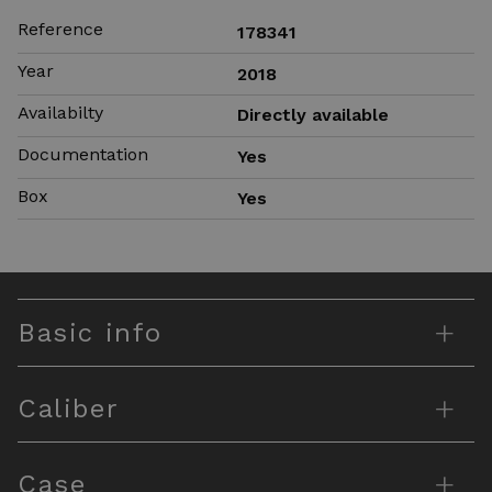
Reference
178341
Year
2018
Availabilty
Directly available
Documentation
Yes
Box
Yes
+
Basic info
+
Caliber
+
Case