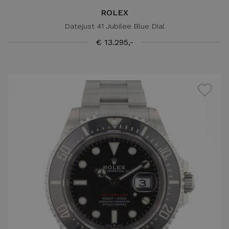
ROLEX
Datejust 41 Jubilee Blue Dial
€ 13.295,-