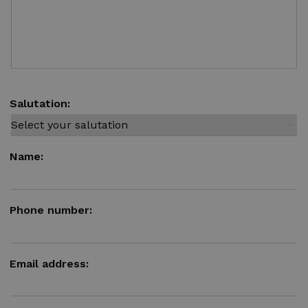
Salutation:
Name:
Phone number:
Email address: