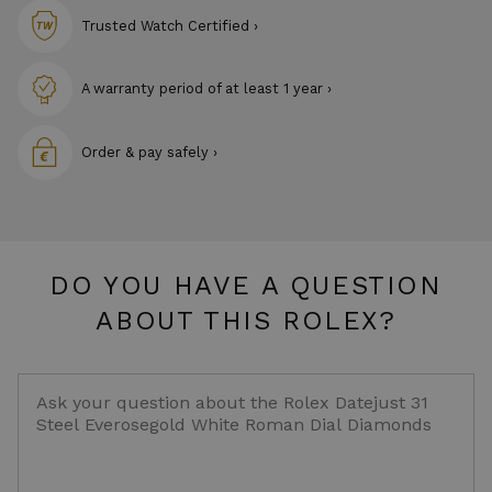
Trusted Watch Certified ›
A warranty period of at least 1 year ›
Order & pay safely ›
DO YOU HAVE A QUESTION
ABOUT THIS ROLEX?