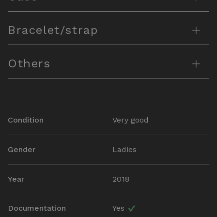
+
Bracelet/strap
+
Others
Condition
Very good
Gender
Ladies
Year
2018
Documentation
Yes