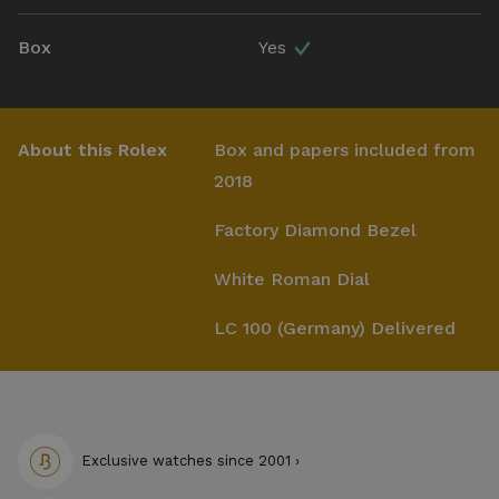
Box
Yes
About this Rolex
Box and papers included from
2018
Factory Diamond Bezel
White Roman Dial
LC 100 (Germany) Delivered
Exclusive watches since 2001 ›