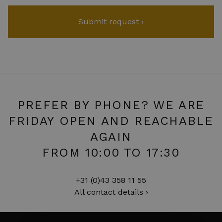
PREFER BY PHONE? WE ARE
FRIDAY OPEN AND REACHABLE
AGAIN
FROM 10:00 TO 17:30
+31 (0)43 358 11 55
All contact details ›