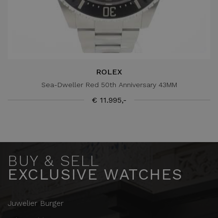
ROLEX
Sea-Dweller Red 50th Anniversary 43MM
€ 11.995,-
BUY & SELL
EXCLUSIVE WATCHES
Juwelier Burger