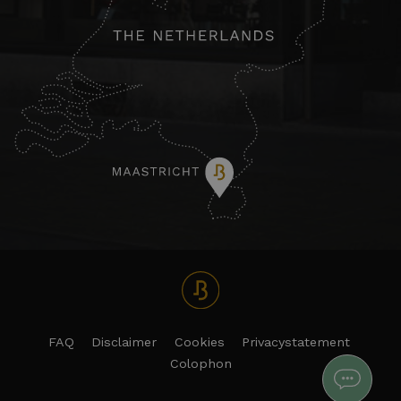
FAQ
Disclaimer
Cookies
Privacystatement
Colophon