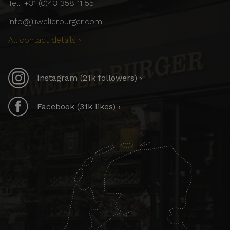
Tel.: +31 (0)43 358 11 55
info@juwelierburger.com
All contact details ›
Instagram (21k followers) ›
Facebook (31k likes) ›