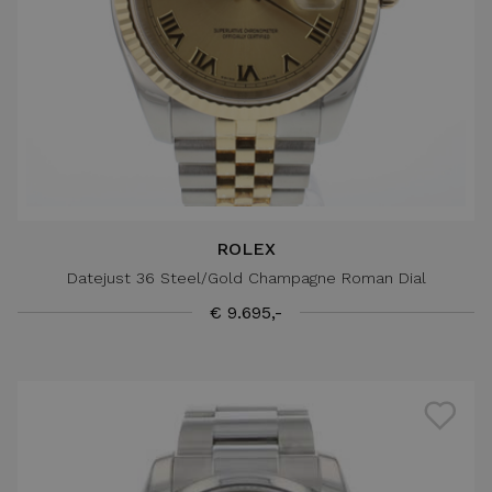
ROLEX
Datejust 36 Steel/Gold Champagne Roman Dial
€ 9.695,-