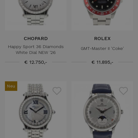
CHOPARD
ROLEX
Happy Sport 36 Diamonds
GMT-Master II 'Coke'
White Dial NEW '26
€ 12.750,-
€ 11.895,-
Neu