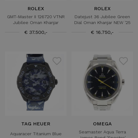
ROLEX
ROLEX
GMT-Master II 126720 VTNR
Datejust 36 Jubilee Green
Jubilee Oman Khanjar
Dial Oman Khanjar NEW '25
€ 37.500,-
€ 16.750,-
TAG HEUER
OMEGA
Seamaster Aqua Terra
Aquaracer Titanium Blue
James Bond 'Spectre'