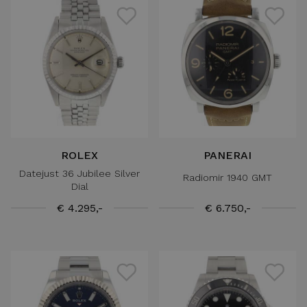
ROLEX
PANERAI
Datejust 36 Jubilee Silver
Radiomir 1940 GMT
Dial
€ 4.295,-
€ 6.750,-