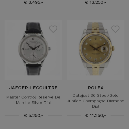
€ 3.495,-
€ 13.250,-
JAEGER-LECOULTRE
ROLEX
Datejust 36 Steel/Gold
Master Control Reserve De
Jubilee Champagne Diamond
Marche Silver Dial
Dial
€ 5.250,-
€ 11.250,-