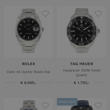
ROLEX
TAG HEUER
Aquaracer 300M Steel
Date 34 Oyster Black Dial
Quartz
€ 6.595,-
€ 1.750,-
Reserviert