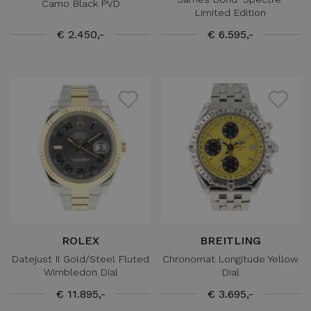
Camo Black PVD
Limited Edition
€ 2.450,-
€ 6.595,-
ROLEX
BREITLING
Datejust II Gold/Steel Fluted
Chronomat Longitude Yellow
Wimbledon Dial
Dial
€ 11.895,-
€ 3.695,-