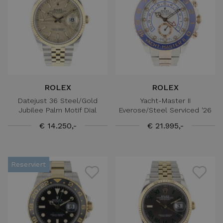
ROLEX
ROLEX
Datejust 36 Steel/Gold
Yacht-Master II
Jubilee Palm Motif Dial
Everose/Steel Serviced '26
€ 14.250,-
€ 21.995,-
Reserviert