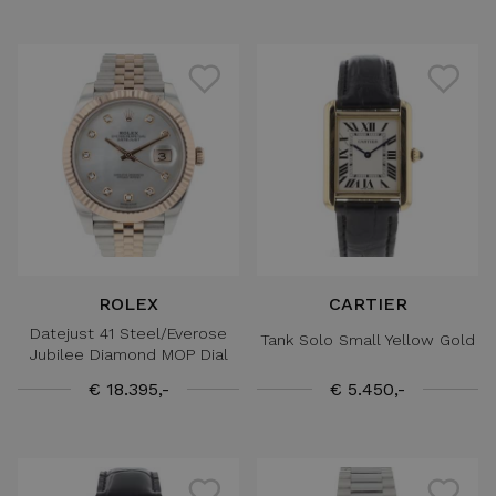
ROLEX
CARTIER
Datejust 41 Steel/Everose
Tank Solo Small Yellow Gold
Jubilee Diamond MOP Dial
€ 18.395,-
€ 5.450,-