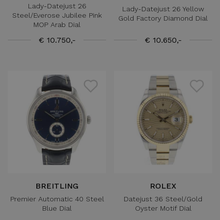
Lady-Datejust 26
Lady-Datejust 26 Yellow
Steel/Everose Jubilee Pink
Gold Factory Diamond Dial
MOP Arab Dial
€ 10.750,-
€ 10.650,-
BREITLING
ROLEX
Premier Automatic 40 Steel
Datejust 36 Steel/Gold
Blue Dial
Oyster Motif Dial