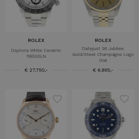
ROLEX
ROLEX
Datejust 36 Jubilee
Daytona White Ceramic
Gold/Steel Champagne Logo
116500LN
Dial
€ 27.750,-
€ 6.895,-