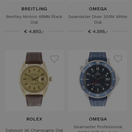
BREITLING
OMEGA
Bentley Motors 48MM Black
Seamaster Diver 300M White
Dial
Dial
€ 4.850,-
€ 4.595,-
ROLEX
OMEGA
Seamaster Professional
Datejust 36 Champagne Dial