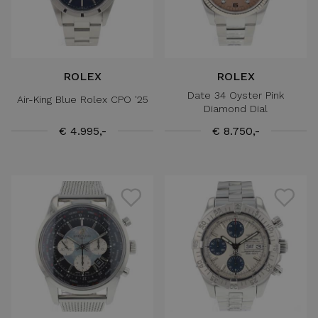
ROLEX
ROLEX
Date 34 Oyster Pink
Air-King Blue Rolex CPO '25
Diamond Dial
€ 4.995,-
€ 8.750,-