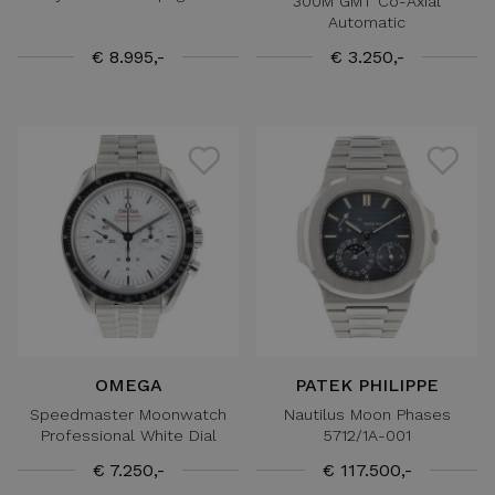
300M GMT Co-Axial
Automatic
€ 8.995,-
€ 3.250,-
OMEGA
PATEK PHILIPPE
Speedmaster Moonwatch
Nautilus Moon Phases
Professional White Dial
5712/1A-001
€ 7.250,-
€ 117.500,-