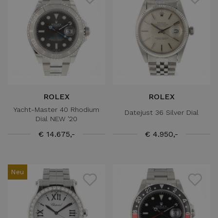
ROLEX
ROLEX
Yacht-Master 40 Rhodium
Datejust 36 Silver Dial
Dial NEW '20
€ 14.675,-
€ 4.950,-
Neu