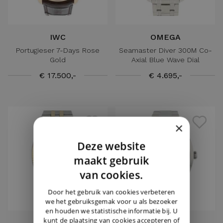
IWC
OMEGA
Portugieser 7-Days Rose
Seamaster Diver 300M Co-
Gold
Axial Blue Wave Dial
€ 17.500,-
€ 4.695,-
×
Deze website
DUTCH
maakt gebruik
ENGLISH
van cookies.
GERMAN
Door het gebruik van cookies verbeteren
we het gebruiksgemak voor u als bezoeker
en houden we statistische informatie bij. U
kunt de plaatsing van cookies accepteren of