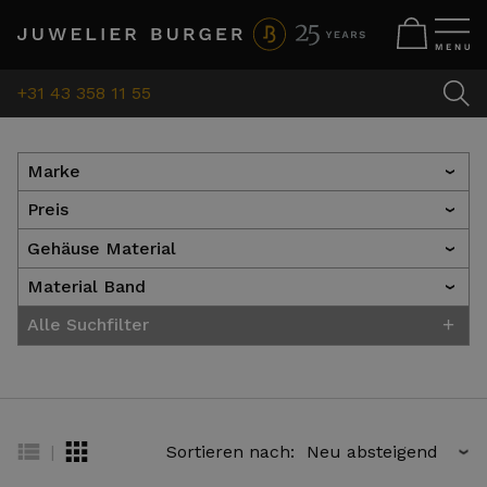
+31 43 358 11 55
Marke
›
Preis
›
Gehäuse Material
›
Material Band
›
+
Alle Suchfilter
|
Sortieren nach:
›