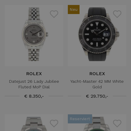
Neu
ROLEX
ROLEX
Datejust 26 Lady Jubilee
Yacht-Master 42 MM White
Fluted MoP Dial
Gold
€ 8.350,-
€ 29.750,-
Reserviert