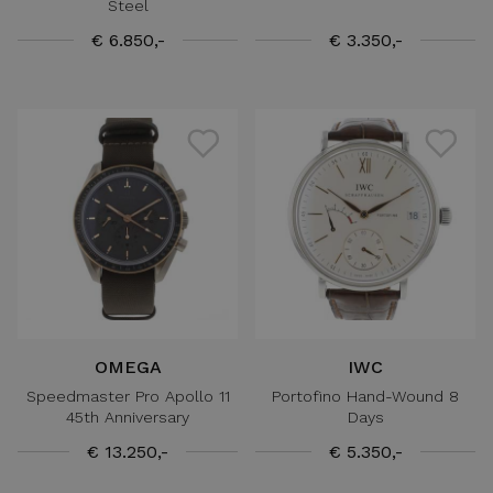
Steel
€ 6.850,-
€ 3.350,-
OMEGA
IWC
Speedmaster Pro Apollo 11
Portofino Hand-Wound 8
45th Anniversary
Days
€ 13.250,-
€ 5.350,-