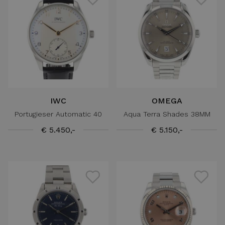
IWC
OMEGA
Portugieser Automatic 40
Aqua Terra Shades 38MM
€ 5.450,-
€ 5.150,-