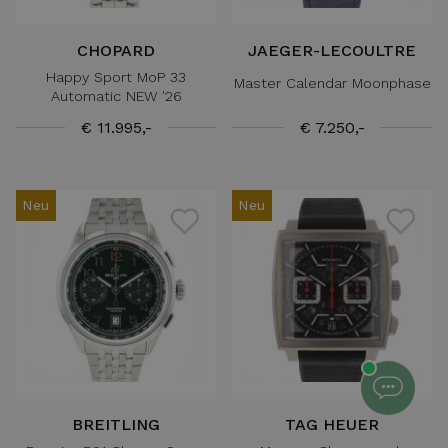
CHOPARD
JAEGER-LECOULTRE
Happy Sport MoP 33
Master Calendar Moonphase
Automatic NEW '26
€ 11.995,-
€ 7.250,-
Neu
Neu
BREITLING
TAG HEUER