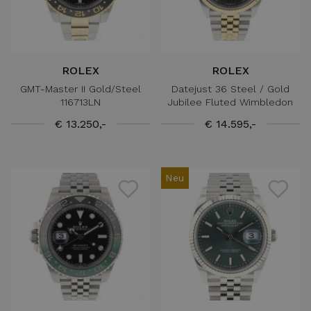
ROLEX
ROLEX
GMT-Master II Gold/Steel
Datejust 36 Steel / Gold
116713LN
Jubilee Fluted Wimbledon
€ 13.250,-
€ 14.595,-
Neu