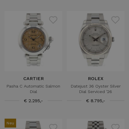
CARTIER
ROLEX
Pasha C Automatic Salmon
Datejust 36 Oyster Silver
Dial
Dial Serviced '26
€ 2.295,-
€ 8.795,-
Neu