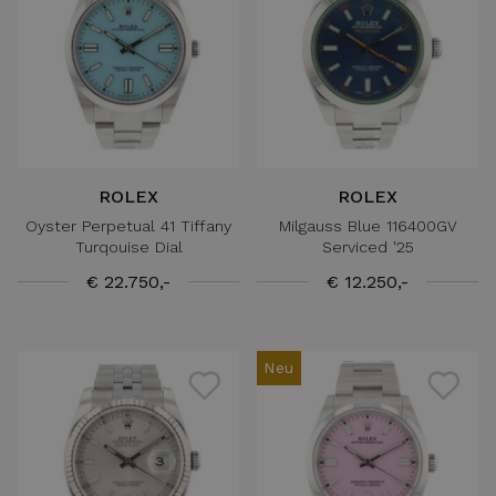
ROLEX
ROLEX
Oyster Perpetual 41 Tiffany
Milgauss Blue 116400GV
Turqouise Dial
Serviced '25
€ 22.750,-
€ 12.250,-
Neu