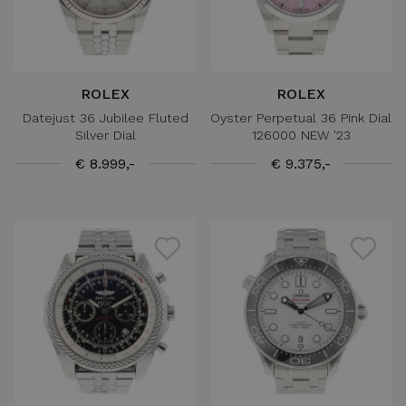
ROLEX
ROLEX
Datejust 36 Jubilee Fluted
Oyster Perpetual 36 Pink Dial
Silver Dial
126000 NEW '23
€ 8.999,-
€ 9.375,-