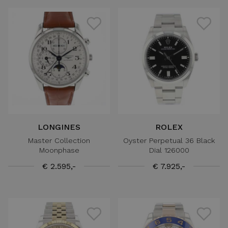
LONGINES
ROLEX
Master Collection
Oyster Perpetual 36 Black
Moonphase
Dial 126000
€ 2.595,-
€ 7.925,-