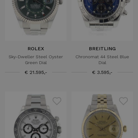
ROLEX
BREITLING
Sky-Dweller Steel Oyster
Chronomat 44 Steel Blue
Green Dial
Dial
€ 21.595,-
€ 3.595,-