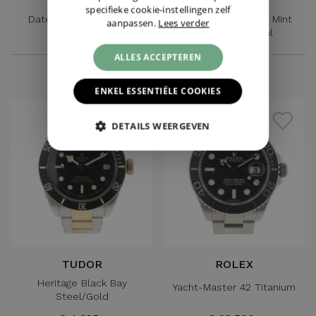
ROLEX
ROLEX
specifieke cookie-instellingen zelf
Datejust Oysterquartz
Datejust 41 Jubilee Mint
aanpassen.
Lees verder
Gold/Steel
Green Motif Dial
€ 6.995,-
€ 11.995,-
ALLES ACCEPTEREN
ENKEL ESSENTIËLE COOKIES
DETAILS WEERGEVEN
TUDOR
ROLEX
Heritage Black Bay
Yacht-Master 42 Titanium
Steel/Gold