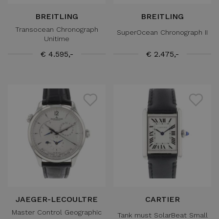
BREITLING
BREITLING
Transocean Chronograph
SuperOcean Chronograph II
Unitime
€ 4.595,-
€ 2.475,-
JAEGER-LECOULTRE
CARTIER
Master Control Geographic
Tank must SolarBeat Small