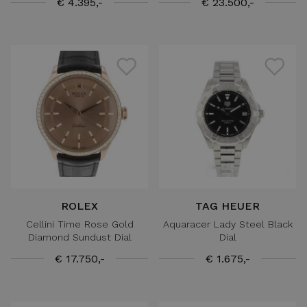
€ 4.395,-
€ 23.500,-
ROLEX
TAG HEUER
Cellini Time Rose Gold
Aquaracer Lady Steel Black
Diamond Sundust Dial
Dial
€ 17.750,-
€ 1.675,-