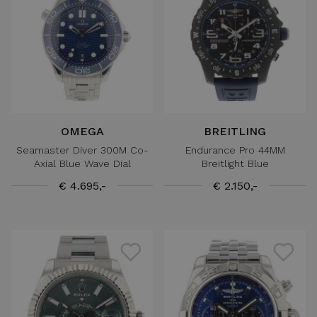
OMEGA
BREITLING
Seamaster Diver 300M Co-
Endurance Pro 44MM
Axial Blue Wave Dial
Breitlight Blue
€ 4.695,-
€ 2.150,-