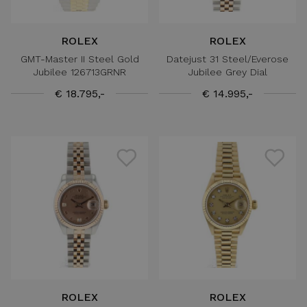
ROLEX
ROLEX
GMT-Master II Steel Gold
Datejust 31 Steel/Everose
Jubilee 126713GRNR
Jubilee Grey Dial
€ 18.795,-
€ 14.995,-
ROLEX
ROLEX