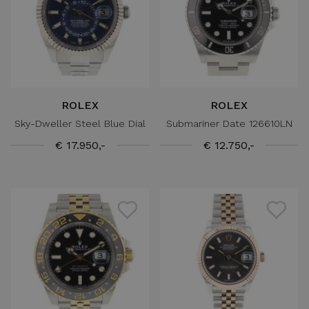
ROLEX
ROLEX
Sky-Dweller Steel Blue Dial
Submariner Date 126610LN
€ 17.950,-
€ 12.750,-